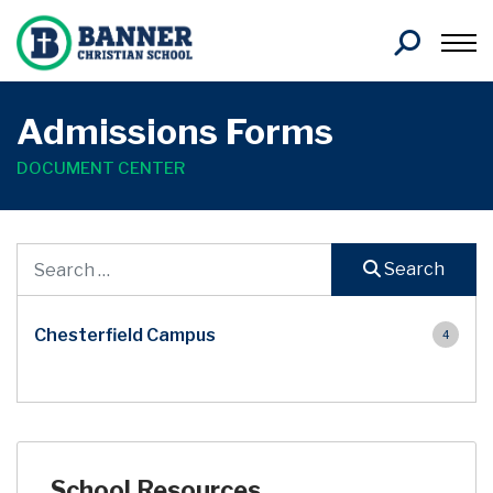
Search
Admissions Forms
DOCUMENT CENTER
Document Search
Search
Chesterfield Campus
4
School Resources