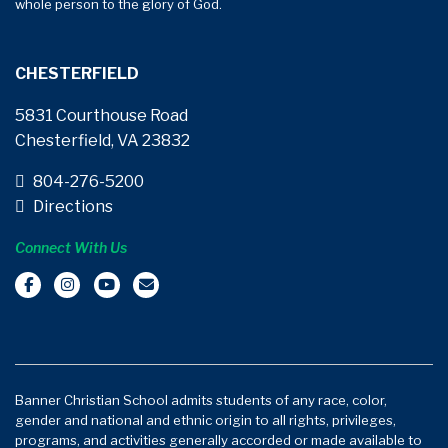
whole person to the glory of God.
CHESTERFIELD
5831 Courthouse Road
Chesterfield, VA 23832
804-276-5200
Directions
Connect With Us
Banner Christian School admits students of any race, color,
gender and national and ethnic origin to all rights, privileges,
programs, and activities generally accorded or made available to