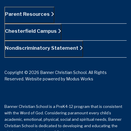
Parent Resources
Chesterfield Campus
Nondiscriminatory Statement
Copyright © 2026 Banner Christian School. All Rights
Reserved.
Website powered by
Modus Works
Banner Christian School is a PreK4-12 program that is consistent
with the Word of God. Considering paramount every child’s
academic, emotional, physical, social and spiritual needs, Banner
Christian School is dedicated to developing and educating the