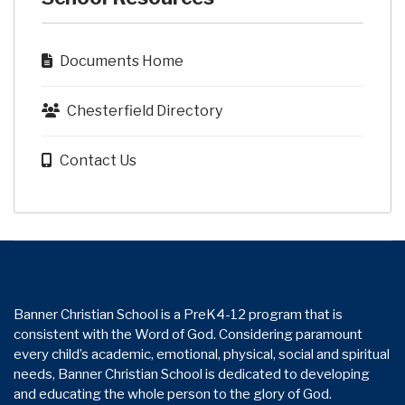
Documents Home
Chesterfield Directory
Contact Us
Banner Christian School is a PreK4-12 program that is
consistent with the Word of God. Considering paramount
every child’s academic, emotional, physical, social and spiritual
needs, Banner Christian School is dedicated to developing
and educating the whole person to the glory of God.