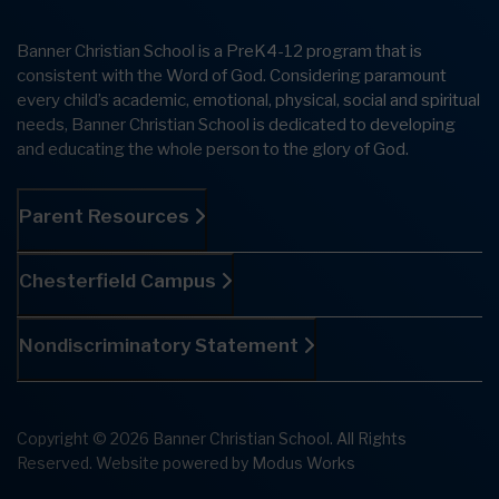
Banner Christian School is a PreK4-12 program that is
consistent with the Word of God. Considering paramount
every child’s academic, emotional, physical, social and spiritual
needs, Banner Christian School is dedicated to developing
and educating the whole person to the glory of God.
Parent Resources
Chesterfield Campus
Nondiscriminatory Statement
Copyright © 2026 Banner Christian School. All Rights
Reserved.
Website powered by
Modus Works