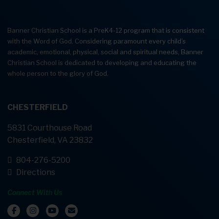
Banner Christian School is a PreK4-12 program that is consistent
with the Word of God. Considering paramount every child’s
academic, emotional, physical, social and spiritual needs, Banner
Christian School is dedicated to developing and educating the
whole person to the glory of God.
CHESTERFIELD
5831 Courthouse Road
Chesterfield, VA 23832
804-276-5200
Directions
Connect With Us