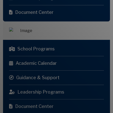
Document Center
School Programs
Academic Calendar
Guidance & Support
Leadership Programs
Document Center