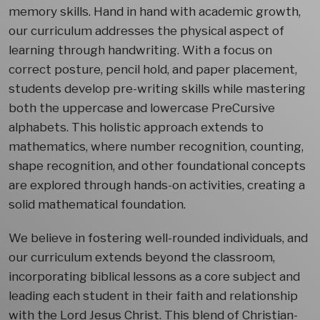
memory skills. Hand in hand with academic growth,
our curriculum addresses the physical aspect of
learning through handwriting. With a focus on
correct posture, pencil hold, and paper placement,
students develop pre-writing skills while mastering
both the uppercase and lowercase PreCursive
alphabets. This holistic approach extends to
mathematics, where number recognition, counting,
shape recognition, and other foundational concepts
are explored through hands-on activities, creating a
solid mathematical foundation.
We believe in fostering well-rounded individuals, and
our curriculum extends beyond the classroom,
incorporating biblical lessons as a core subject and
leading each student in their faith and relationship
with the Lord Jesus Christ. This blend of Christian-