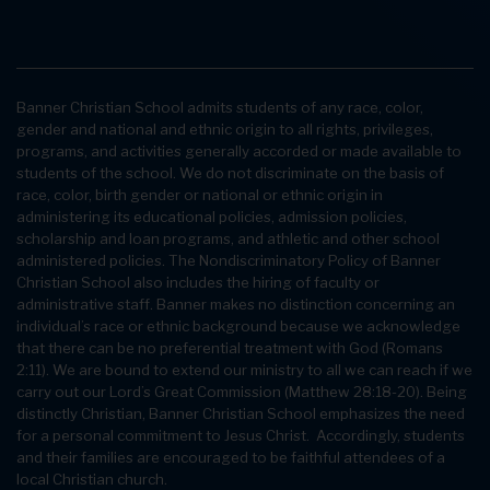
Banner Christian School admits students of any race, color,
gender and national and ethnic origin to all rights, privileges,
programs, and activities generally accorded or made available to
students of the school. We do not discriminate on the basis of
race, color, birth gender or national or ethnic origin in
administering its educational policies, admission policies,
scholarship and loan programs, and athletic and other school
administered policies. The Nondiscriminatory Policy of Banner
Christian School also includes the hiring of faculty or
administrative staff. Banner makes no distinction concerning an
individual’s race or ethnic background because we acknowledge
that there can be no preferential treatment with God (Romans
2:11). We are bound to extend our ministry to all we can reach if we
carry out our Lord’s Great Commission (Matthew 28:18-20). Being
distinctly Christian, Banner Christian School emphasizes the need
for a personal commitment to Jesus Christ. Accordingly, students
and their families are encouraged to be faithful attendees of a
local Christian church.