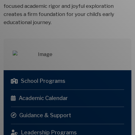
focused academic rigor and joyful exploration
creates a firm foundation for your child’s early
educational journey.
School Programs
Academic Calendar
Guidance & Support
Leadership Programs