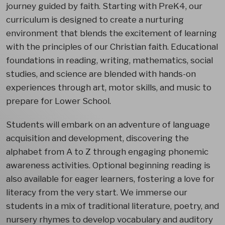
journey guided by faith. Starting with PreK4, our
curriculum is designed to create a nurturing
environment that blends the excitement of learning
with the principles of our Christian faith. Educational
foundations in reading, writing, mathematics, social
studies, and science are blended with hands-on
experiences through art, motor skills, and music to
prepare for Lower School.
Students will embark on an adventure of language
acquisition and development, discovering the
alphabet from A to Z through engaging phonemic
awareness activities. Optional beginning reading is
also available for eager learners, fostering a love for
literacy from the very start. We immerse our
students in a mix of traditional literature, poetry, and
nursery rhymes to develop vocabulary and auditory