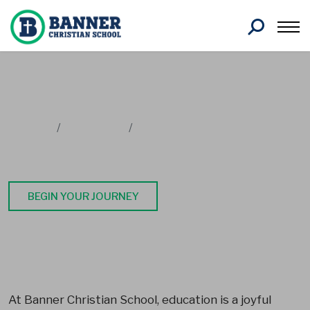
Search
Home
Academics
School Programs
PreK4
BEGIN YOUR JOURNEY
At Banner Christian School, education is a joyful