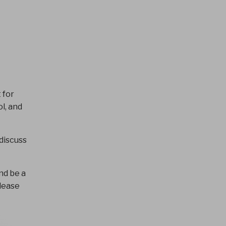
 for
l, and
discuss
nd be a
please