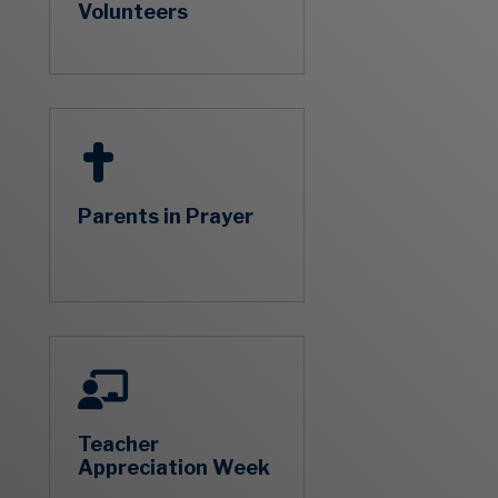
Volunteers
Parents in Prayer
Teacher
Appreciation Week