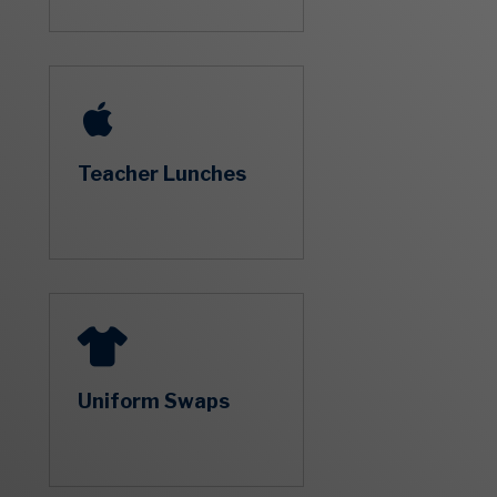
Teacher Lunches
Uniform Swaps