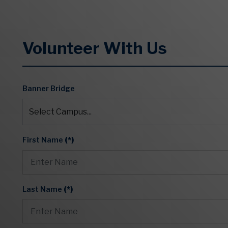
Volunteer With Us
Banner Bridge
First Name
(*)
Last Name
(*)