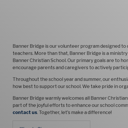
Banner Bridge is our volunteer program designed to
teachers. More than that, Banner Bridge is a ministr
Banner Christian School. Our primary goals are to hono
encourage parents and caregivers to actively partic
Throughout the school year and summer, our enthusi
how best to support our school. We take pride in orga
Banner Bridge warmly welcomes all Banner Christian 
part of the joyful efforts to enhance our school comm
contact us
. Together, let's make a difference!