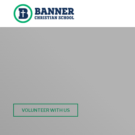
BANNER BRI
Help Make a Difference at Banner Christia
VOLUNTEER WITH US