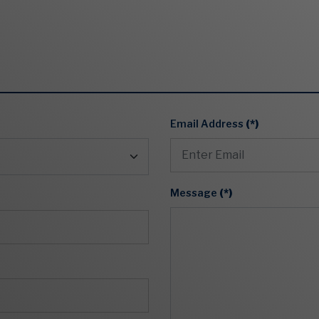
Email Address
(*)
Message
(*)