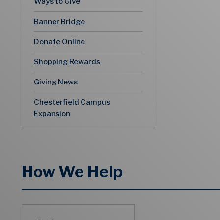
Ways to Give
Banner Bridge
Donate Online
Shopping Rewards
Giving News
Chesterfield Campus
Expansion
How We Help