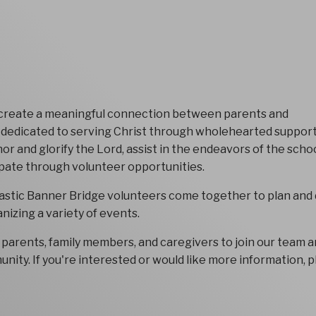
 create a meaningful connection between parents and
y dedicated to serving Christ through wholehearted support
r and glorify the Lord, assist in the endeavors of the schoo
ipate through volunteer opportunities.
astic Banner Bridge volunteers come together to plan and 
nizing a variety of events.
parents, family members, and caregivers to join our team a
unity. If you're interested or would like more information, 