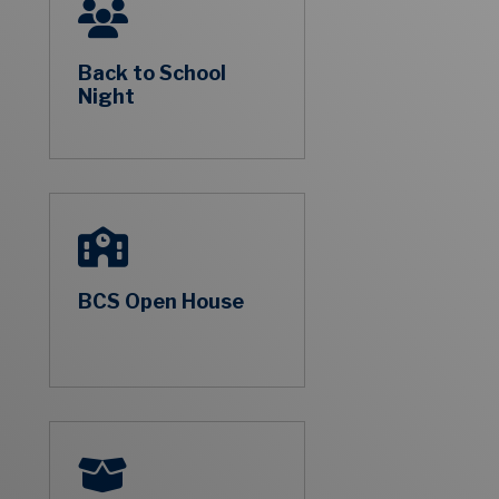
Back to School
Night
BCS Open House