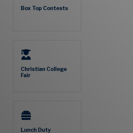
Box Top Contests
Christian College
Fair
Lunch Duty