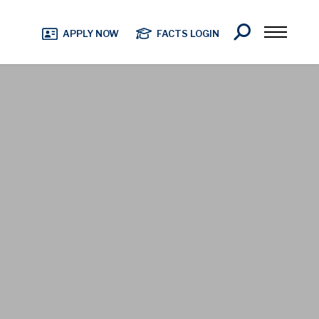
Search
APPLY NOW
FACTS LOGIN