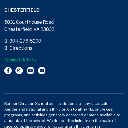
CHESTERFIELD
5831 Courthouse Road
Chesterfield, VA 23832
804-276-5200
Directions
Connect With Us
Banner Christian School admits students of any race, color,
gender and national and ethnic origin to all rights, privileges,
programs, and activities generally accorded or made available to
students of the school. We do not discriminate on the basis of
race, color, birth gender or national or ethnic origin in