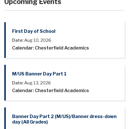
Upcoming Events
First Day of School
Date:
Aug 10, 2026
Calendar: Chesterfield Academics
M/US Banner Day Part 1
Date:
Aug 13, 2026
Calendar: Chesterfield Academics
Banner Day Part 2 (M/US)/Banner dress-down
day (All Grades)