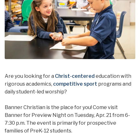
Are you looking for a
Christ-centered
education with
rigorous academics,
competitive sport
programs and
daily student-led worship?
Banner Christian is the place for you! Come visit
Banner for Preview Night on Tuesday, Apr. 21 from 6-
7:30 p.m. The event is primarily for prospective
families of PreK-12 students.