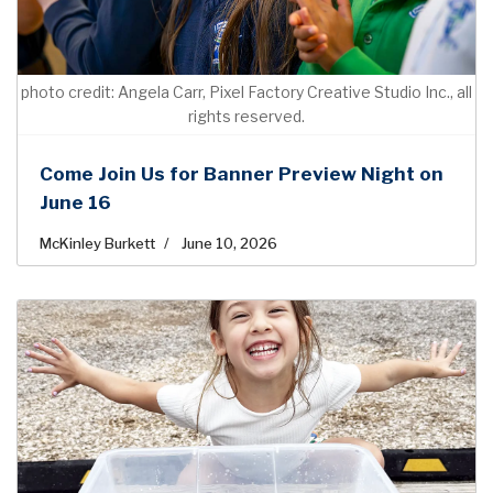
photo credit: Angela Carr, Pixel Factory Creative Studio Inc., all
rights reserved.
Come Join Us for Banner Preview Night on
June 16
McKinley Burkett
June 10, 2026