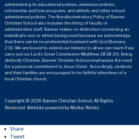
administering its educational policies, admission policies,
scholarship and loan programs, and athletic and other school
administered policies. The Nondiscriminatory Policy of Banner
Christian School also includes the hiring of faculty or
administrative staff. Banner makes no distinction concerning an
individual’s race or ethnic background because we acknowledge
that there can be no preferential treatment with God (Romans
2:11). We are bound to extend our ministry to all we can reach if we
carry out our Lord’s Great Commission (Matthew 28:18-20). Being
distinctly Christian, Banner Christian School emphasizes the need
for a personal commitment to Jesus Christ. Accordingly, students
and their families are encouraged to be faithful attendees of a
local Christian church.
Copyright © 2026 Banner Christian School. All Rights
Reserved.
Website powered by
Modus Works
Share
Tweet