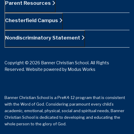
Parent Resources
Chesterfield Campus
Nondiscriminatory Statement
Copyright © 2026 Banner Christian School. All Rights
Reserved.
Website powered by
Modus Works
Banner Christian School is a PreK4-12 program that is consistent
with the Word of God. Considering paramount every child’s
academic, emotional, physical, social and spiritual needs, Banner
Christian School is dedicated to developing and educating the
whole person to the glory of God.