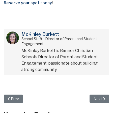
Reserve your spot today
!
McKinley Burkett
School Staff - Director of Parent and Student
Engagement
McKinley Burkett is Banner Christian
School’s Director of Parent and Student
Engagement, passionate about building
strong community.
Previous article: Come Join Us for Banner Preview Night on Jun
Next artic
Prev
Next