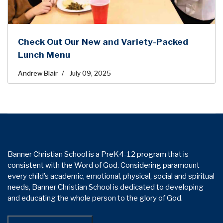
Check Out Our New and Variety-Packed
Lunch Menu
Andrew Blair
July 09, 2025
Banner Christian School is a PreK4-12 program that is
consistent with the Word of God. Considering paramount
every child’s academic, emotional, physical, social and spiritual
needs, Banner Christian School is dedicated to developing
and educating the whole person to the glory of God.