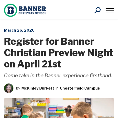
Search
March 26, 2026
Register for Banner
Christian Preview Night
on April 21st
Come take in the Banner experience firsthand
.
by
McKinley Burkett
in
Chesterfield Campus