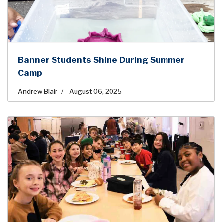
Banner Students Shine During Summer
Camp
Andrew Blair
August 06, 2025