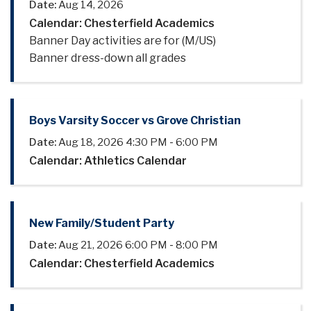
Date:
Aug 14, 2026
Calendar: Chesterfield Academics
Banner Day activities are for (M/US)
Banner dress-down all grades
Boys Varsity Soccer vs Grove Christian
Date:
Aug 18, 2026
4:30 PM
-
6:00 PM
Calendar: Athletics Calendar
New Family/Student Party
Date:
Aug 21, 2026
6:00 PM
-
8:00 PM
Calendar: Chesterfield Academics