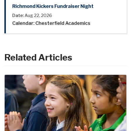
Richmond Kickers Fundraiser Night
Date:
Aug 22, 2026
Calendar: Chesterfield Academics
Related Articles