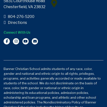
5831 Courthouse Road
Chesterfield, VA 23832
804-276-5200
Directions
Connect With Us
Banner Christian School admits students of any race, color,
gender and national and ethnic origin to all rights, privileges,
programs, and activities generally accorded or made available to
students of the school. We do not discriminate on the basis of
race, color, birth gender or national or ethnic origin in
administering its educational policies, admission policies,
scholarship and loan programs, and athletic and other school
administered policies. The Nondiscriminatory Policy of Banner