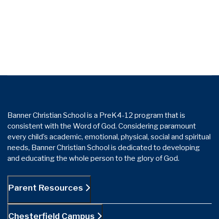
Banner Christian School is a PreK4-12 program that is
consistent with the Word of God. Considering paramount
every child’s academic, emotional, physical, social and spiritual
needs, Banner Christian School is dedicated to developing
and educating the whole person to the glory of God.
Parent Resources
Chesterfield Campus