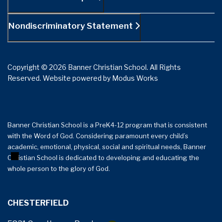
Nondiscriminatory Statement
Copyright © 2026 Banner Christian School. All Rights
Reserved.
Website powered by
Modus Works
Banner Christian School is a PreK4-12 program that is consistent
with the Word of God. Considering paramount every child’s
+
−
academic, emotional, physical, social and spiritual needs, Banner
Christian School is dedicated to developing and educating the
whole person to the glory of God.
CHESTERFIELD