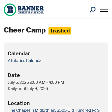
Search
Cheer Camp
Trashed
Calendar
Athletics Calendar
Date
July 6, 2026
9:00 AM
-
4:00 PM
Daily until July 9, 2026
Location
The Chapel in Midlothian, 3505 Old Hundred Rd S,