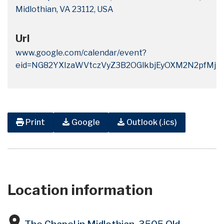
Midlothian, VA 23112, USA
Url
www.google.com/calendar/event?
eid=NG82YXIzaWVtczVyZ3B2OGlkbjEyOXM2N2pf
Print
Google
Outlook (.ics)
Location information