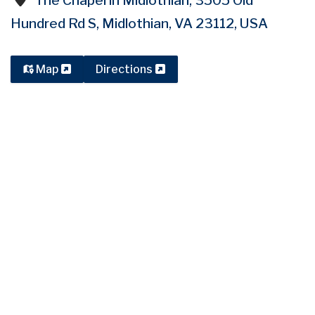
The Chapel in Midlothian, 3505 Old
Hundred Rd S, Midlothian, VA 23112, USA
Map
Directions