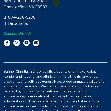
5831 Courthouse Road
Chesterfield, VA 23832
804-276-5200
Directions
Connect With Us
Banner Christian School admits students of any race, color,
gender and national and ethnic origin to all rights, privileges,
programs, and activities generally accorded or made available to
students of the school. We do not discriminate on the basis of
race, color, birth gender or national or ethnic origin in
administering its educational policies, admission policies,
scholarship and loan programs, and athletic and other school
administered policies. The Nondiscriminatory Policy of Banner