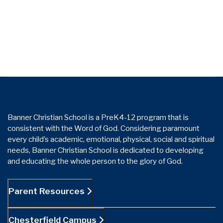
Banner Christian School is a PreK4-12 program that is
consistent with the Word of God. Considering paramount
every child’s academic, emotional, physical, social and spiritual
needs, Banner Christian School is dedicated to developing
and educating the whole person to the glory of God.
Parent Resources
Chesterfield Campus