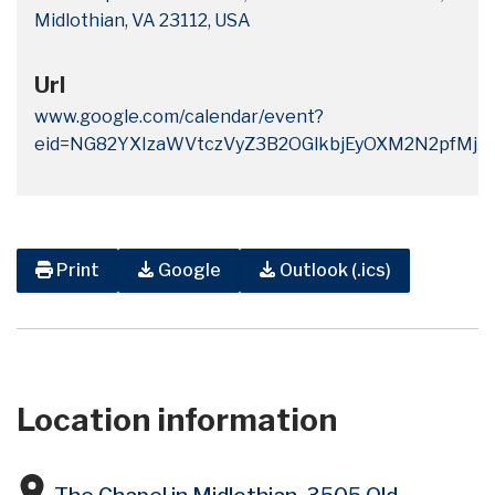
Midlothian, VA 23112, USA
Url
www.google.com/calendar/event?
eid=NG82YXIzaWVtczVyZ3B2OGlkbjEyOXM2N2pf
Print
Google
Outlook (.ics)
Location information