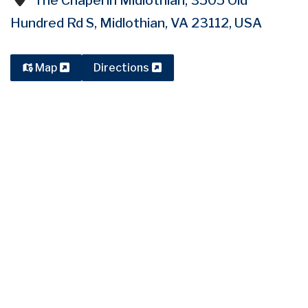
The Chapel in Midlothian, 3505 Old
Hundred Rd S, Midlothian, VA 23112, USA
Map
Directions