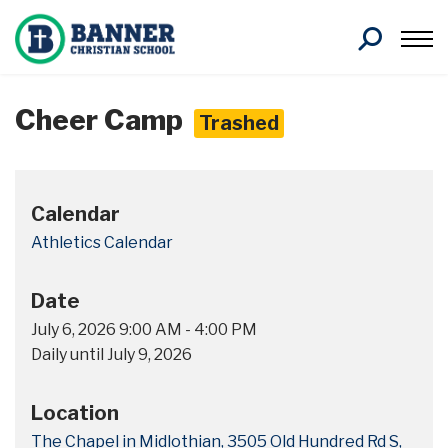
Search
Cheer Camp
Trashed
Calendar
Athletics Calendar
Date
July 6, 2026
9:00 AM
-
4:00 PM
Daily until July 9, 2026
Location
The Chapel in Midlothian, 3505 Old Hundred Rd S,