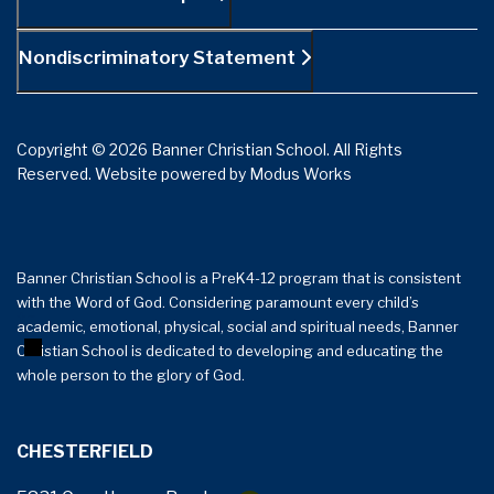
Nondiscriminatory Statement
Copyright © 2026 Banner Christian School. All Rights
Reserved.
Website powered by
Modus Works
Banner Christian School is a PreK4-12 program that is consistent
with the Word of God. Considering paramount every child’s
+
−
academic, emotional, physical, social and spiritual needs, Banner
Christian School is dedicated to developing and educating the
whole person to the glory of God.
CHESTERFIELD