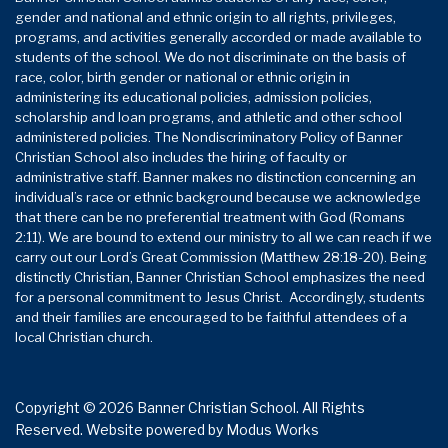
gender and national and ethnic origin to all rights, privileges,
programs, and activities generally accorded or made available to
students of the school. We do not discriminate on the basis of
race, color, birth gender or national or ethnic origin in
administering its educational policies, admission policies,
scholarship and loan programs, and athletic and other school
administered policies. The Nondiscriminatory Policy of Banner
Christian School also includes the hiring of faculty or
administrative staff. Banner makes no distinction concerning an
individual’s race or ethnic background because we acknowledge
that there can be no preferential treatment with God (Romans
2:11). We are bound to extend our ministry to all we can reach if we
carry out our Lord’s Great Commission (Matthew 28:18-20). Being
distinctly Christian, Banner Christian School emphasizes the need
for a personal commitment to Jesus Christ. Accordingly, students
and their families are encouraged to be faithful attendees of a
local Christian church.
Copyright © 2026 Banner Christian School. All Rights
Reserved.
Website powered by
Modus Works