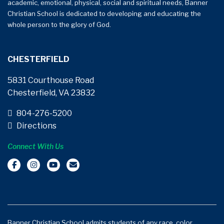
academic, emotional, physical, social and spiritual needs, Banner
Christian School is dedicated to developing and educating the
whole person to the glory of God.
CHESTERFIELD
5831 Courthouse Road
Chesterfield, VA 23832
804-276-5200
Directions
Connect With Us
Banner Christian School admits students of any race, color,