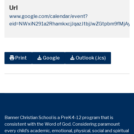
Url
www.google.com/calendar/event?
eid=NWxiN291a2RhamkxcjJqazJtbjJwZGtpbm9fMj
Print
Google
Outlook (.ics)
Banner Christian School is a PreK4-12 program that is
consistent with the Word of God. Considering paramount
every child’s academic, emotional, physical, social and spiritual