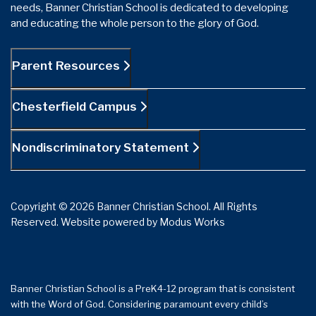
needs, Banner Christian School is dedicated to developing
and educating the whole person to the glory of God.
Parent Resources
Chesterfield Campus
Nondiscriminatory Statement
Copyright © 2026 Banner Christian School. All Rights
Reserved.
Website powered by
Modus Works
Banner Christian School is a PreK4-12 program that is consistent
with the Word of God. Considering paramount every child’s