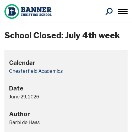
Search
School Closed: July 4th week
Calendar
Chesterfield Academics
Date
June 29, 2026
Author
Barbi de Haas