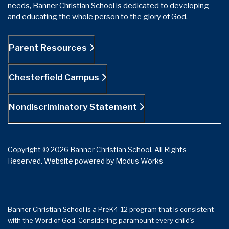
needs, Banner Christian School is dedicated to developing
and educating the whole person to the glory of God.
Parent Resources
Chesterfield Campus
Nondiscriminatory Statement
Copyright © 2026 Banner Christian School. All Rights
Reserved.
Website powered by
Modus Works
Banner Christian School is a PreK4-12 program that is consistent
with the Word of God. Considering paramount every child’s