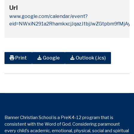
Url
www.google.com/calendar/event?
eid=NWxiN291a2RhamkxcjJqazJtbjJwZGtpbm9fMj
Print
Google
Outlook (.ics)
Banner Christian School is a PreK4-12 program that is
consistent with the Word of God. Considering paramount
every child’s academic, emotional, physical, social and spiritual