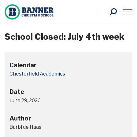
Search
School Closed: July 4th week
Calendar
Chesterfield Academics
Date
June 29, 2026
Author
Barbi de Haas