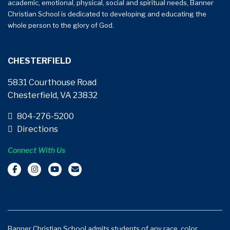
academic, emotional, physical, social and spiritual needs, Banner
Christian School is dedicated to developing and educating the
whole person to the glory of God.
CHESTERFIELD
5831 Courthouse Road
Chesterfield, VA 23832
804-276-5200
Directions
Connect With Us
Banner Christian School admits students of any race, color,