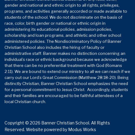
gender and national and ethnic origin to all rights, privileges,
programs, and activities generally accorded or made available to
students of the school. We do not discriminate on the basis of
race, color, birth gender or national or ethnic origin in
administering its educational policies, admission policies,
scholarship and loan programs, and athletic and other school
administered policies. The Nondiscriminatory Policy of Banner
Christian School also includes the hiring of faculty or
administrative staff. Banner makes no distinction concerning an
individual’s race or ethnic background because we acknowledge
that there can be no preferential treatment with God (Romans
2:11). We are bound to extend our ministry to all we can reach if we
carry out our Lord’s Great Commission (Matthew 28:18-20). Being
distinctly Christian, Banner Christian School emphasizes the need
for a personal commitment to Jesus Christ. Accordingly, students
and their families are encouraged to be faithful attendees of a
local Christian church.
Copyright © 2026 Banner Christian School. All Rights
Reserved.
Website powered by
Modus Works