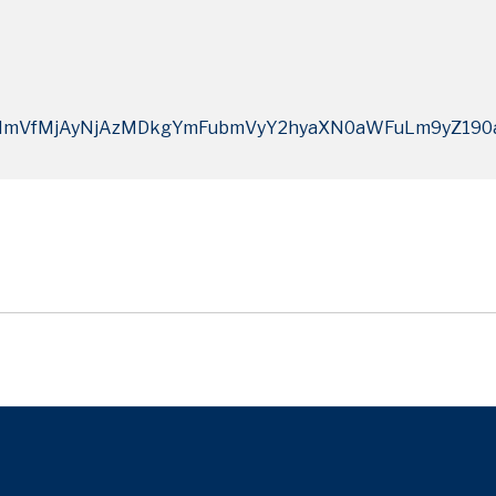
mVfMjAyNjAzMDkgYmFubmVyY2hyaXN0aWFuLm9yZ190a