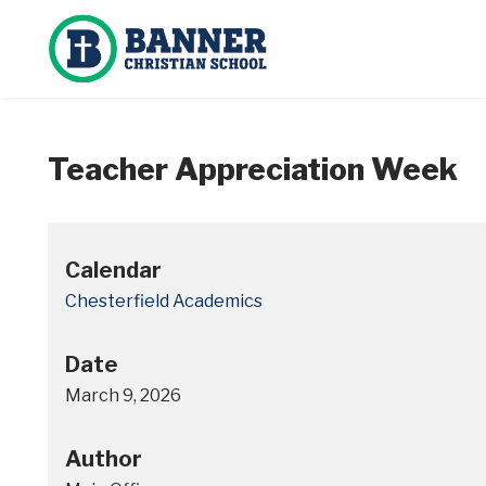
Teacher Appreciation Week
Calendar
Chesterfield Academics
Date
March 9, 2026
Author