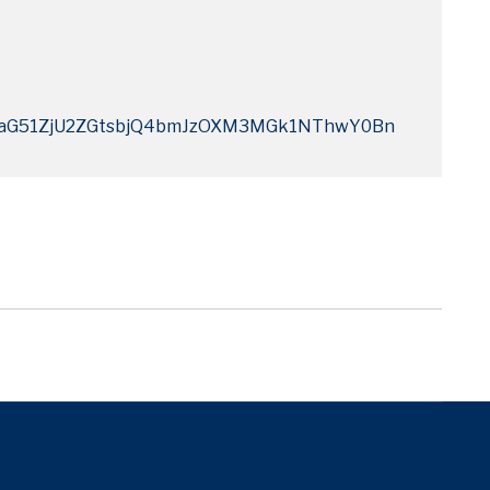
G51ZjU2ZGtsbjQ4bmJzOXM3MGk1NThwY0Bn