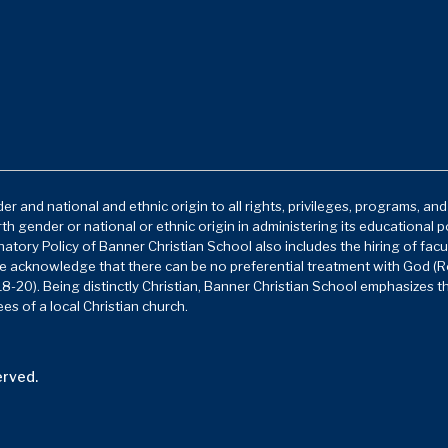
r and national and ethnic origin to all rights, privileges, programs, an
rth gender or national or ethnic origin in administering its educational 
atory Policy of Banner Christian School also includes the hiring of facu
e acknowledge that there can be no preferential treatment with God (Ro
8-20). Being distinctly Christian, Banner Christian School emphasizes t
es of a local Christian church.
erved.