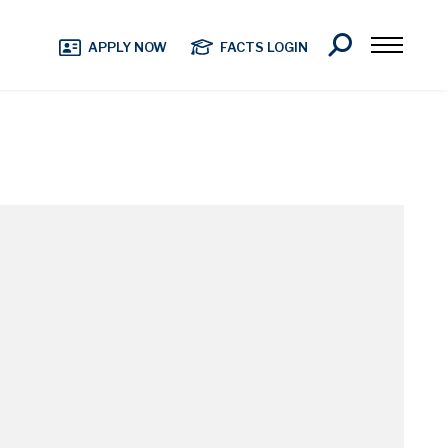
Search
APPLY NOW
FACTS LOGIN