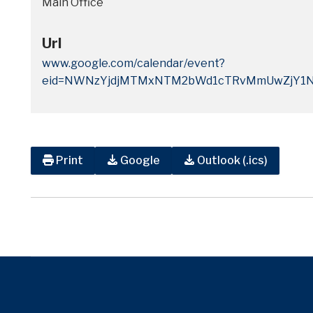
Main Office
Url
www.google.com/calendar/event?
eid=NWNzYjdjMTMxNTM2bWd1cTRvMmUwZjY1N
Print
Google
Outlook (.ics)