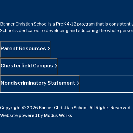
Banner Christian School is a PreK4-12 program that is consistent w
School is dedicated to developing and educating the whole person
Parent Resources
Chesterfield Campus
Nondiscriminatory Statement
Copyright © 2026 Banner Christian School. All Rights Reserved.
Website powered by
Modus Works