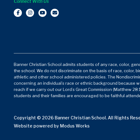
Connect With Us
Banner Christian School admits students of any race, color, gende
the school. We do not discriminate on the basis of race, color, bi
athletic and other school administered policies. The Nondiscrimin
concerning an individual’s race or ethnic background because w
reach if we carry out our Lord’s Great Commission (Matthew 28:1
students and their families are encouraged to be faithful attende
Copyright © 2026 Banner Christian School. All Rights Res
Website powered by
Modus Works