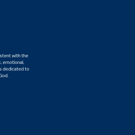
stent with the
, emotional,
is dedicated to
 God.