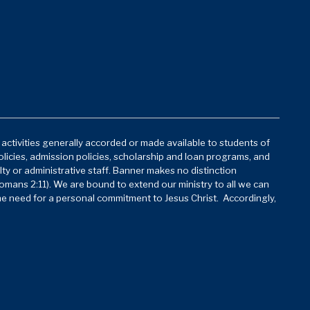
d activities generally accorded or made available to students of
policies, admission policies, scholarship and loan programs, and
lty or administrative staff. Banner makes no distinction
mans 2:11). We are bound to extend our ministry to all we can
he need for a personal commitment to Jesus Christ. Accordingly,