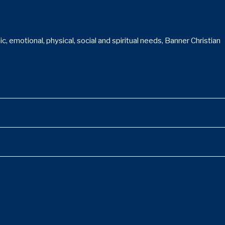
 emotional, physical, social and spiritual needs, Banner Christian