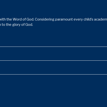
ith the Word of God. Considering paramount every child’s academic,
 to the glory of God.