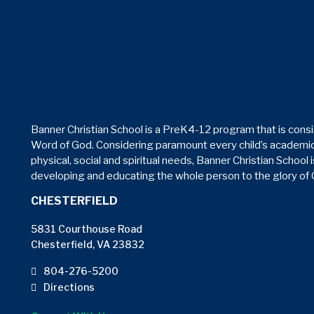
Banner Christian School is a PreK4-12 program that is consi
Word of God. Considering paramount every child’s academic
physical, social and spiritual needs, Banner Christian School 
developing and educating the whole person to the glory of
CHESTERFIELD
5831 Courthouse Road
Chesterfield, VA 23832
804-276-5200
Directions