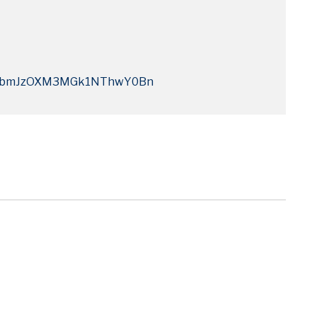
Q4bmJzOXM3MGk1NThwY0Bn