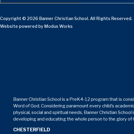
Copyright © 2026 Banner Christian School. All Rights Reserved.
Website powered by
Modus Works
Banner Christian School is a PreK4-12 program that is consi
Word of God. Considering paramount every child’s academic
physical, social and spiritual needs, Banner Christian School 
developing and educating the whole person to the glory of
CHESTERFIELD