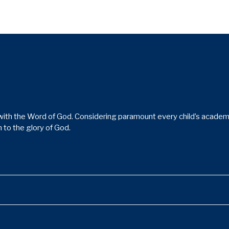
ith the Word of God. Considering paramount every child’s academic,
 to the glory of God.