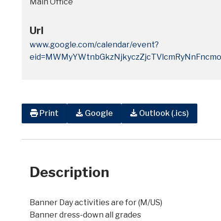
Main Office
Url
www.google.com/calendar/event?
eid=MWMyYWtnbGkzNjkyczZjcTVlcmRyNnFncm
Print
Google
Outlook (.ics)
Description
Banner Day activities are for (M/US)
Banner dress-down all grades