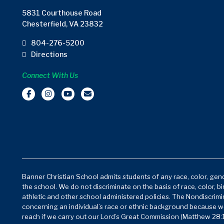
5831 Courthouse Road
Chesterfield, VA 23832
804-276-5200
Directions
Connect With Us
Banner Christian School admits students of any race, color, gende
the school. We do not discriminate on the basis of race, color, bi
athletic and other school administered policies. The Nondiscrimin
concerning an individual’s race or ethnic background because w
reach if we carry out our Lord’s Great Commission (Matthew 28:1