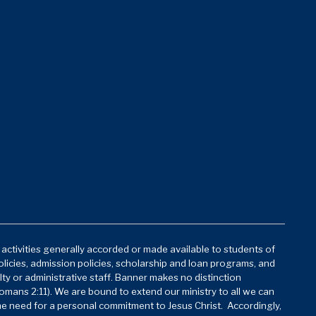
d activities generally accorded or made available to students of
policies, admission policies, scholarship and loan programs, and
lty or administrative staff. Banner makes no distinction
mans 2:11). We are bound to extend our ministry to all we can
he need for a personal commitment to Jesus Christ. Accordingly,