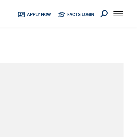
Search
APPLY NOW
FACTS LOGIN