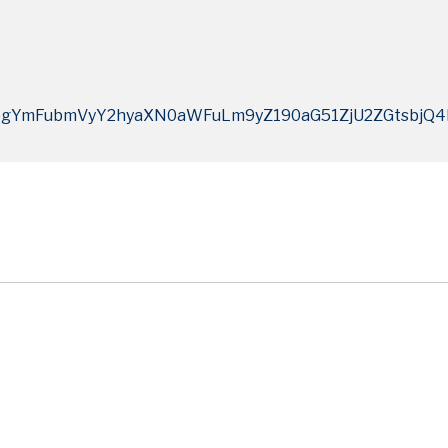
ogYmFubmVyY2hyaXN0aWFuLm9yZ190aG51ZjU2ZGtsbj