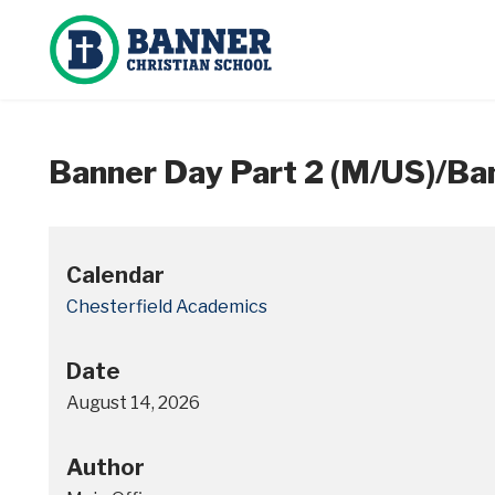
Banner Day Part 2 (M/US)/Ban
Calendar
Chesterfield Academics
Date
August 14, 2026
Author