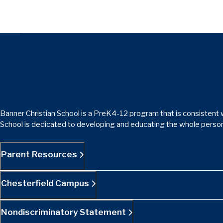
Banner Christian School is a PreK4-12 program that is consistent w
School is dedicated to developing and educating the whole person
Parent Resources
Chesterfield Campus
Nondiscriminatory Statement