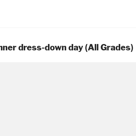
ner dress-down day (All Grades)