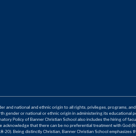
r and national and ethnic origin to all rights, privileges, programs, an
rth gender or national or ethnic origin in administering its educational 
atory Policy of Banner Christian School also includes the hiring of facu
e acknowledge that there can be no preferential treatment with God (Ro
8-20). Being distinctly Christian, Banner Christian School emphasizes t