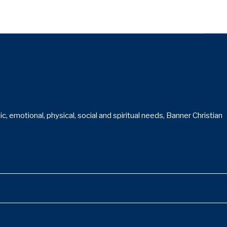
 emotional, physical, social and spiritual needs, Banner Christian