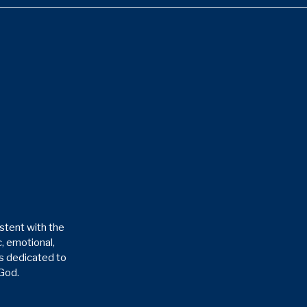
stent with the
, emotional,
is dedicated to
 God.